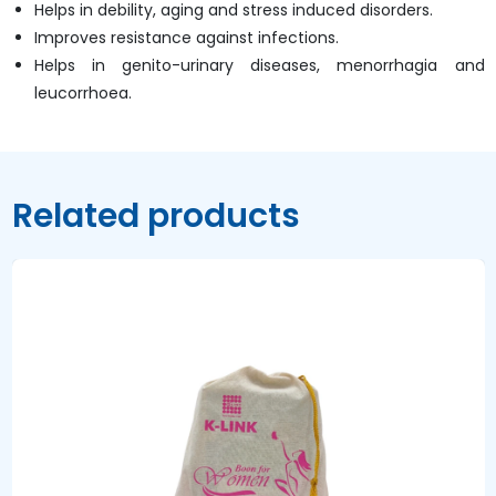
Helps in debility, aging and stress induced disorders.
Improves resistance against infections.
Helps in genito-urinary diseases, menorrhagia and
leucorrhoea.
Related products