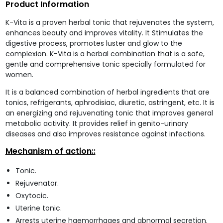
Product Information
K-Vita is a proven herbal tonic that rejuvenates the system,
enhances beauty and improves vitality. It Stimulates the
digestive process, promotes luster and glow to the
complexion. K-Vita is a herbal combination that is a safe,
gentle and comprehensive tonic specially formulated for
women.
It is a balanced combination of herbal ingredients that are
tonics, refrigerants, aphrodisiac, diuretic, astringent, etc. It is
an energizing and rejuvenating tonic that improves general
metabolic activity. It provides relief in genito-urinary
diseases and also improves resistance against infections.
Mechanism of action::
Tonic.
Rejuvenator.
Oxytocic.
Uterine tonic.
Arrests uterine haemorrhages and abnormal secretion.