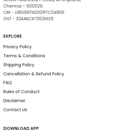
Chennai – 600029.
CIN - U85199TN2001PTC048131
GST - 33AABCK7262N1Z9
EXPLORE
Privacy Policy
Terms & Conditions
Shipping Policy
Cancellation & Refund Policy
FAQ
Rules of Conduct
Disclaimer
Contact Us
DOWNLOAD APP