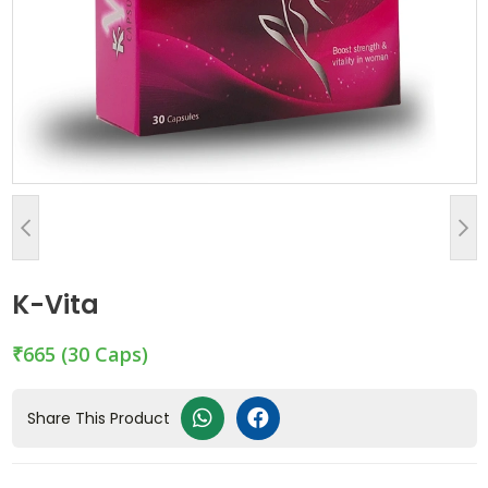
K-Vita
₹665
(30 Caps)
Share This Product