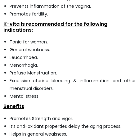
Prevents inflammation of the vagina.
Promotes fertility.
K-vita is recommended for the following
indications:
Tonic for women.
General weakness.
Leucorrhoea.
Menorrhagia.
Profuse Menstruation.
Excessive uterine bleeding & inflammation and other
menstrual disorders.
Mental stress.
Benefits
Promotes Strength and vigor.
It’s anti-oxidant properties delay the aging process.
Helps in general weakness.