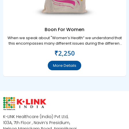
Boon For Women
When we speak about "Women’s Health” we understand that
this encompasses many different issues during the different
stages of her life.
₹2,250
More Details
K-LINK Healthcare (India) Pvt Ltd,
103A, 7th Floor , Navin’s Presidium,
Nelson Manickam Road, Aminijikarai,