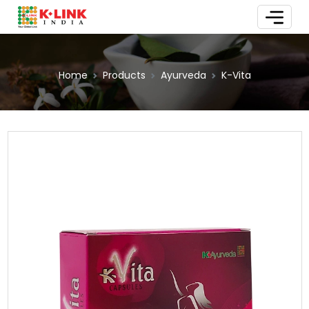
Home
Products
Ayurveda
K-Vita