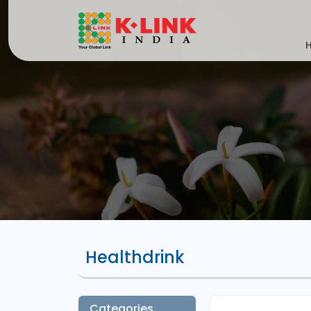
Healthdrink
Categories