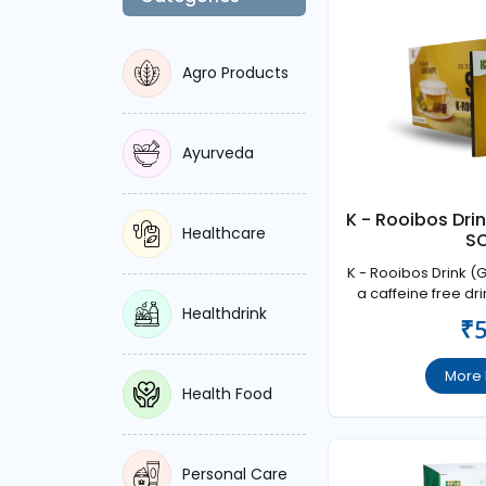
Agro Products
Ayurveda
K - Rooibos Dri
Healthcare
S
K - Rooibos Drink (
a caffeine free dri
Healthdrink
effect on the centr
₹
is well accepted b
health ma
More 
Health Food
Personal Care