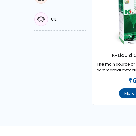
UIE
K-Liquid 
The main source of L
commercial extractio
which is called as 
₹
Chlor
More 