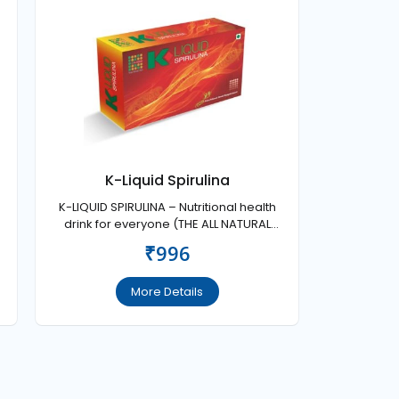
K-Liquid Spirulina
K-LIQUID SPIRULINA – Nutritional health
drink for everyone (THE ALL NATURAL
SUPER HEALTH FOOD FOR ENERGY AND
₹996
VITALITY).
More Details