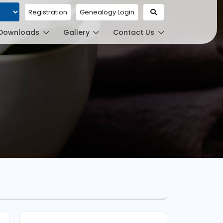
Registration
Genealogy Login
ed by
Downloads
Gallery
Contact Us