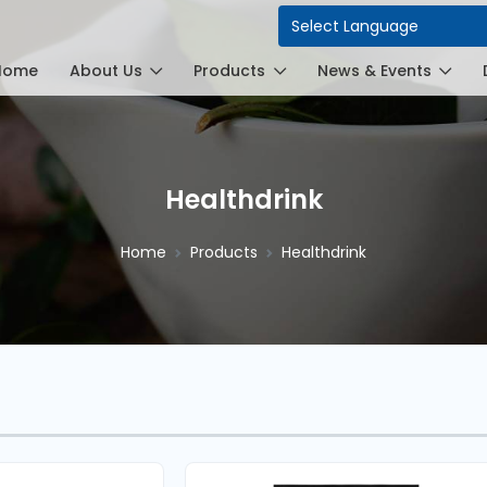
Power
Home
About Us
Products
News & Events
Healthdrink
Home
Products
Healthdrink