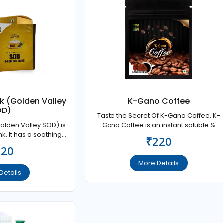
nk (Golden Valley
K-Gano Coffee
OD)
Taste the Secret Of K-Gano Coffee. K-
Golden Valley SOD) is
Gano Coffee is an instant soluble &
nk. It has a soothing
blended from quality coffee
₹220
al nervous system and
520
y people for natural
intenance.
More Details
Details