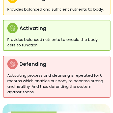
Provides balanced and sufficient nutrients to body.
Activating
Provides balanced nutrients to enable the body
cells to function.
Defending
Activating process and cleansing is repeated for 6
months which enables our body to become strong
and healthy. And thus defending the system
against toxins.