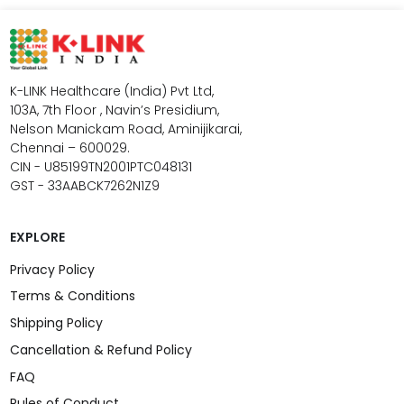
K-LINK Healthcare (India) Pvt Ltd,
103A, 7th Floor , Navin’s Presidium,
Nelson Manickam Road, Aminijikarai,
Chennai – 600029.
CIN - U85199TN2001PTC048131
GST - 33AABCK7262N1Z9
EXPLORE
Privacy Policy
Terms & Conditions
Shipping Policy
Cancellation & Refund Policy
FAQ
Rules of Conduct