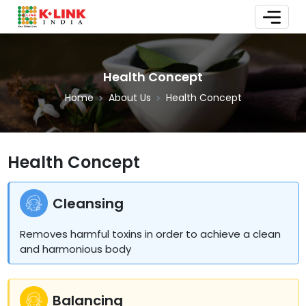
Health Concept
Home
About Us
Health Concept
Health Concept
Cleansing
Removes harmful toxins in order to achieve a clean
and harmonious body
Balancing