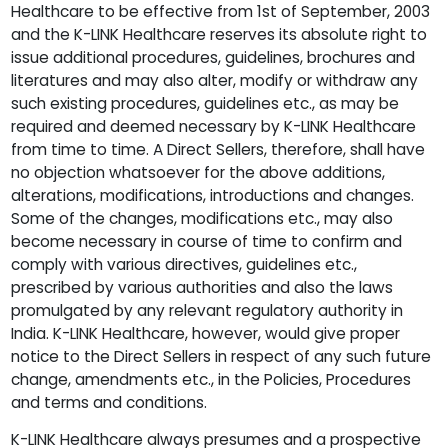
Healthcare to be effective from 1st of September, 2003
and the K-LINK Healthcare reserves its absolute right to
issue additional procedures, guidelines, brochures and
literatures and may also alter, modify or withdraw any
such existing procedures, guidelines etc., as may be
required and deemed necessary by K-LINK Healthcare
from time to time. A Direct Sellers, therefore, shall have
no objection whatsoever for the above additions,
alterations, modifications, introductions and changes.
Some of the changes, modifications etc., may also
become necessary in course of time to confirm and
comply with various directives, guidelines etc.,
prescribed by various authorities and also the laws
promulgated by any relevant regulatory authority in
India. K-LINK Healthcare, however, would give proper
notice to the Direct Sellers in respect of any such future
change, amendments etc., in the Policies, Procedures
and terms and conditions.
K-LINK Healthcare always presumes and a prospective