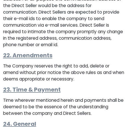
the Direct Seller would be the address for
communication. Direct Sellers are expected to provide
their e-mail ids to enable the company to send
communication via e-mail services. Direct Seller is
required to intimate the company promptly any change
in the registered address, communication address,
phone number or email id.
22. Amendments
The Company reserves the right to add, delete or
amend without prior notice the above rules as and when
deems appropriate or necessary.
23. Time & Payment
Time wherever mentioned herein and payments shall be
deemed to be the essence of the understanding
between the company and Direct Sellers.
24. General