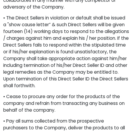
collaborates in any manner with any competitor or
adversary of the Company.
• The Direct Sellers in violation or default shall be issued
a "show cause letter” & such Direct Sellers will be given
fourteen (14) working days to respond to the allegations
/ charges against him and explain his / her position. If the
Direct Sellers fails to respond within the stipulated time
or if his/her explanation is found unsatisfactory, the
Company shall take appropriate action against him/her
including termination of his/her Direct Seller ID and other
legal remedies as the Company may be entitled to.
Upon termination of this Direct Seller ID the Direct Sellers
shall forthwith.
• Cease to procure any order for the products of the
company and refrain from transacting any business on
behalf of the company.
• Pay all sums collected from the prospective
purchasers to the Company, deliver the products to all