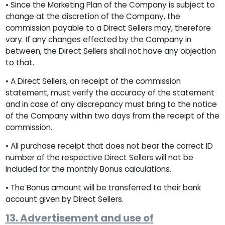
• Since the Marketing Plan of the Company is subject to
change at the discretion of the Company, the
commission payable to a Direct Sellers may, therefore
vary. If any changes effected by the Company in
between, the Direct Sellers shall not have any objection
to that.
• A Direct Sellers, on receipt of the commission
statement, must verify the accuracy of the statement
and in case of any discrepancy must bring to the notice
of the Company within two days from the receipt of the
commission.
• All purchase receipt that does not bear the correct ID
number of the respective Direct Sellers will not be
included for the monthly Bonus calculations.
• The Bonus amount will be transferred to their bank
account given by Direct Sellers.
13. Advertisement and use of