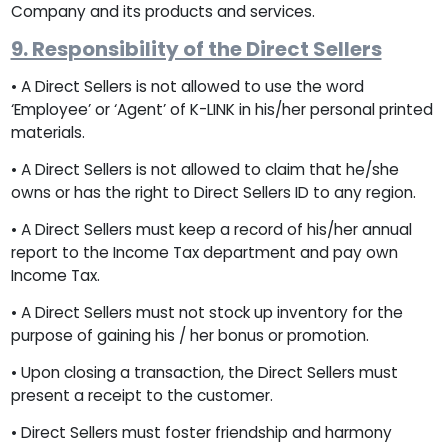
Company and its products and services.
9. Responsibility of the Direct Sellers
• A Direct Sellers is not allowed to use the word
‘Employee’ or ‘Agent’ of K-LINK in his/her personal printed
materials.
• A Direct Sellers is not allowed to claim that he/she
owns or has the right to Direct Sellers ID to any region.
• A Direct Sellers must keep a record of his/her annual
report to the Income Tax department and pay own
Income Tax.
• A Direct Sellers must not stock up inventory for the
purpose of gaining his / her bonus or promotion.
• Upon closing a transaction, the Direct Sellers must
present a receipt to the customer.
• Direct Sellers must foster friendship and harmony