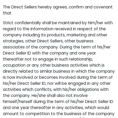
The Direct Sellers hereby agrees, confirm and covenant
that
Strict confidentially shall be maintained by him/her with
regard to the information received in respect of the
company including its products, marketing and other
strategies, other Direct Sellers, other business
associates of the company. During the term of his/her
Direct Seller ID with the company and one year
thereafter not to engage in such relationship,
occupation or any other business activities which is
directly related to similar business in which the company
is now involved or becomes involved during the term of
his/her Direct Seller ID, nor will be engaged in any other
activities which conflicts, with his/her obligations with
the company. He/she shall also not involve
himself/herself during the term of his/her Direct Seller ID
and one year thereafter in any activities, which would
amount to competition to the business of the company