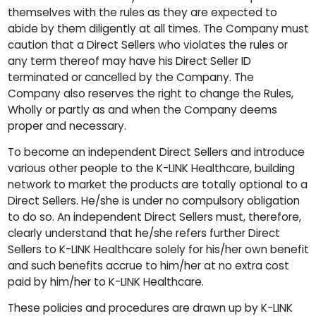
themselves with the rules as they are expected to
abide by them diligently at all times. The Company must
caution that a Direct Sellers who violates the rules or
any term thereof may have his Direct Seller ID
terminated or cancelled by the Company. The
Company also reserves the right to change the Rules,
Wholly or partly as and when the Company deems
proper and necessary.
To become an independent Direct Sellers and introduce
various other people to the K-LINK Healthcare, building
network to market the products are totally optional to a
Direct Sellers. He/she is under no compulsory obligation
to do so. An independent Direct Sellers must, therefore,
clearly understand that he/she refers further Direct
Sellers to K-LINK Healthcare solely for his/her own benefit
and such benefits accrue to him/her at no extra cost
paid by him/her to K-LINK Healthcare.
These policies and procedures are drawn up by K-LINK