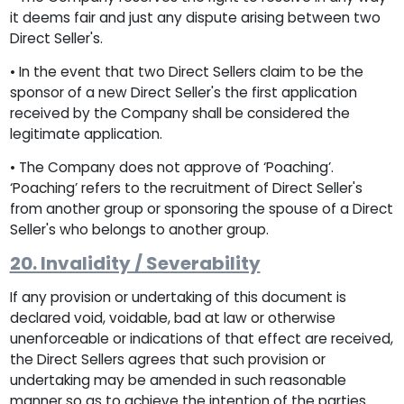
it deems fair and just any dispute arising between two
Direct Seller's.
• In the event that two Direct Sellers claim to be the
sponsor of a new Direct Seller's the first application
received by the Company shall be considered the
legitimate application.
• The Company does not approve of ‘Poaching’.
‘Poaching’ refers to the recruitment of Direct Seller's
from another group or sponsoring the spouse of a Direct
Seller's who belongs to another group.
20. Invalidity / Severability
If any provision or undertaking of this document is
declared void, voidable, bad at law or otherwise
unenforceable or indications of that effect are received,
the Direct Sellers agrees that such provision or
undertaking may be amended in such reasonable
manner so as to achieve the intention of the parties