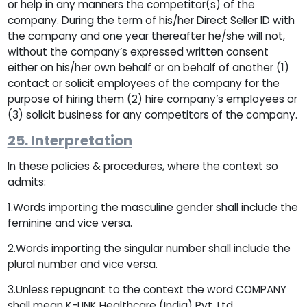
or help in any manners the competitor(s) of the
company. During the term of his/her Direct Seller ID with
the company and one year thereafter he/she will not,
without the company’s expressed written consent
either on his/her own behalf or on behalf of another (1)
contact or solicit employees of the company for the
purpose of hiring them (2) hire company’s employees or
(3) solicit business for any competitors of the company.
25. Interpretation
In these policies & procedures, where the context so
admits:
1.Words importing the masculine gender shall include the
feminine and vice versa.
2.Words importing the singular number shall include the
plural number and vice versa.
3.Unless repugnant to the context the word COMPANY
shall mean K-LINK Healthcare (India) Pvt. Ltd.