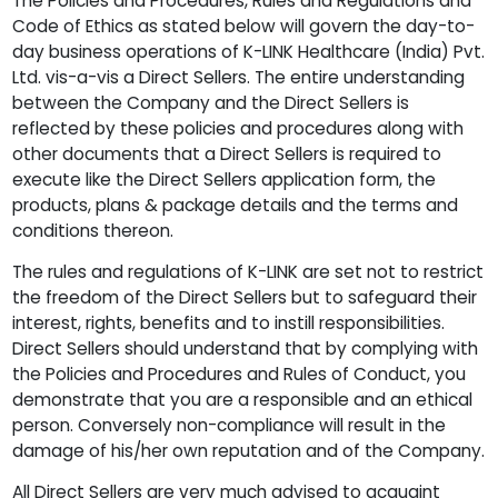
The Policies and Procedures, Rules and Regulations and
Code of Ethics as stated below will govern the day-to-
day business operations of K-LINK Healthcare (India) Pvt.
Ltd. vis-a-vis a Direct Sellers. The entire understanding
between the Company and the Direct Sellers is
reflected by these policies and procedures along with
other documents that a Direct Sellers is required to
execute like the Direct Sellers application form, the
products, plans & package details and the terms and
conditions thereon.
The rules and regulations of K-LINK are set not to restrict
the freedom of the Direct Sellers but to safeguard their
interest, rights, benefits and to instill responsibilities.
Direct Sellers should understand that by complying with
the Policies and Procedures and Rules of Conduct, you
demonstrate that you are a responsible and an ethical
person. Conversely non-compliance will result in the
damage of his/her own reputation and of the Company.
All Direct Sellers are very much advised to acquaint