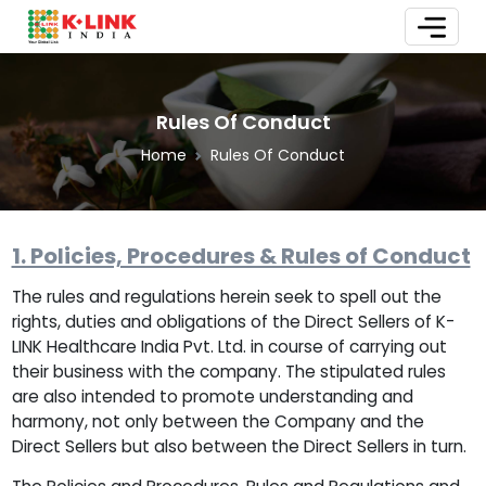
Rules Of Conduct
Home
Rules Of Conduct
1. Policies, Procedures & Rules of Conduct
The rules and regulations herein seek to spell out the
rights, duties and obligations of the Direct Sellers of K-
LINK Healthcare India Pvt. Ltd. in course of carrying out
their business with the company. The stipulated rules
are also intended to promote understanding and
harmony, not only between the Company and the
Direct Sellers but also between the Direct Sellers in turn.