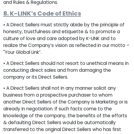
and Rules & Regulations.
8. K-LINK’s Code of Ethics
• A Direct Sellers must strictly abide by the principle of
honesty, trustfulness and etiquette & to promote a
culture of love and care adopted by K-LINK and to
realize the Company’s vision as reflected in our motto –
"Your Global Link”.
• A Direct Sellers should not resort to unethical means in
conducting direct sales and from damaging the
company or its Direct Sellers.
• A Direct Sellers shall not in any manner solicit any
business from a prospective purchaser to whom
another Direct Sellers of the Company is Marketing or is
already in negotiation. If such facts come to the
knowledge of the company, the benefits of the efforts
& defaulting Direct Sellers would be automatically
transferred to the original Direct Sellers who has first