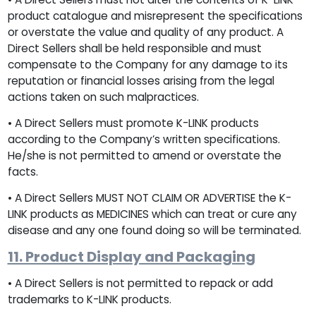
product catalogue and misrepresent the specifications
or overstate the value and quality of any product. A
Direct Sellers shall be held responsible and must
compensate to the Company for any damage to its
reputation or financial losses arising from the legal
actions taken on such malpractices.
• A Direct Sellers must promote K-LINK products
according to the Company’s written specifications.
He/she is not permitted to amend or overstate the
facts.
• A Direct Sellers MUST NOT CLAIM OR ADVERTISE the K-
LINK products as MEDICINES which can treat or cure any
disease and any one found doing so will be terminated.
11. Product Display and Packaging
• A Direct Sellers is not permitted to repack or add
trademarks to K-LINK products.