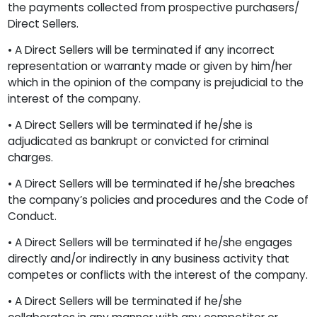
the payments collected from prospective purchasers/
Direct Sellers.
• A Direct Sellers will be terminated if any incorrect
representation or warranty made or given by him/her
which in the opinion of the company is prejudicial to the
interest of the company.
• A Direct Sellers will be terminated if he/she is
adjudicated as bankrupt or convicted for criminal
charges.
• A Direct Sellers will be terminated if he/she breaches
the company’s policies and procedures and the Code of
Conduct.
• A Direct Sellers will be terminated if he/she engages
directly and/or indirectly in any business activity that
competes or conflicts with the interest of the company.
• A Direct Sellers will be terminated if he/she