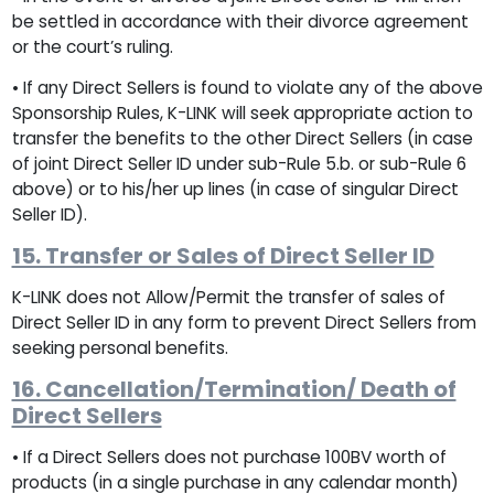
be settled in accordance with their divorce agreement
or the court’s ruling.
• If any Direct Sellers is found to violate any of the above
Sponsorship Rules, K-LINK will seek appropriate action to
transfer the benefits to the other Direct Sellers (in case
of joint Direct Seller ID under sub-Rule 5.b. or sub-Rule 6
above) or to his/her up lines (in case of singular Direct
Seller ID).
15. Transfer or Sales of Direct Seller ID
K-LINK does not Allow/Permit the transfer of sales of
Direct Seller ID in any form to prevent Direct Sellers from
seeking personal benefits.
16. Cancellation/Termination/ Death of
Direct Sellers
• If a Direct Sellers does not purchase 100BV worth of
products (in a single purchase in any calendar month)