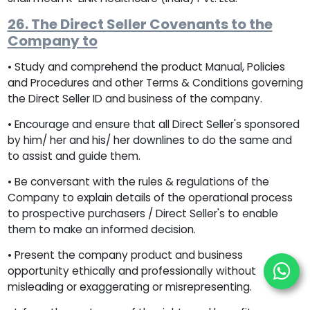
26. The Direct Seller Covenants to the
Company to
• Study and comprehend the product Manual, Policies
and Procedures and other Terms & Conditions governing
the Direct Seller ID and business of the company.
• Encourage and ensure that all Direct Seller's sponsored
by him/ her and his/ her downlines to do the same and
to assist and guide them.
• Be conversant with the rules & regulations of the
Company to explain details of the operational process
to prospective purchasers / Direct Seller's to enable
them to make an informed decision.
• Present the company product and business
opportunity ethically and professionally without
misleading or exaggerating or misrepresenting.