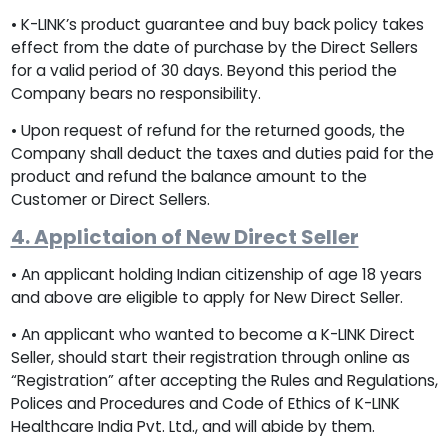
• K-LINK’s product guarantee and buy back policy takes
effect from the date of purchase by the Direct Sellers
for a valid period of 30 days. Beyond this period the
Company bears no responsibility.
• Upon request of refund for the returned goods, the
Company shall deduct the taxes and duties paid for the
product and refund the balance amount to the
Customer or Direct Sellers.
4. Applictaion of New Direct Seller
• An applicant holding Indian citizenship of age 18 years
and above are eligible to apply for New Direct Seller.
• An applicant who wanted to become a K-LINK Direct
Seller, should start their registration through online as
“Registration” after accepting the Rules and Regulations,
Polices and Procedures and Code of Ethics of K-LINK
Healthcare India Pvt. Ltd., and will abide by them.