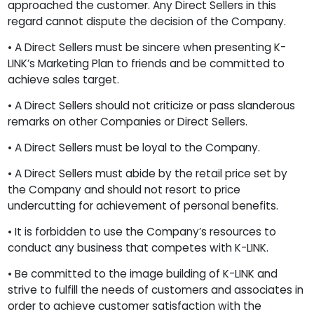
approached the customer. Any Direct Sellers in this
regard cannot dispute the decision of the Company.
• A Direct Sellers must be sincere when presenting K-
LINK’s Marketing Plan to friends and be committed to
achieve sales target.
• A Direct Sellers should not criticize or pass slanderous
remarks on other Companies or Direct Sellers.
• A Direct Sellers must be loyal to the Company.
• A Direct Sellers must abide by the retail price set by
the Company and should not resort to price
undercutting for achievement of personal benefits.
• It is forbidden to use the Company’s resources to
conduct any business that competes with K-LINK.
• Be committed to the image building of K-LINK and
strive to fulfill the needs of customers and associates in
order to achieve customer satisfaction with the