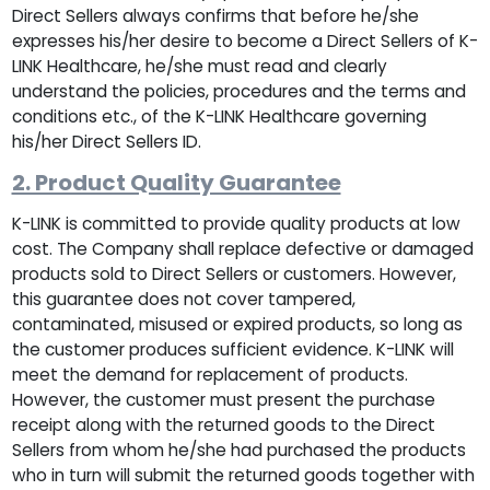
Direct Sellers always confirms that before he/she
expresses his/her desire to become a Direct Sellers of K-
LINK Healthcare, he/she must read and clearly
understand the policies, procedures and the terms and
conditions etc., of the K-LINK Healthcare governing
his/her Direct Sellers ID.
2. Product Quality Guarantee
K-LINK is committed to provide quality products at low
cost. The Company shall replace defective or damaged
products sold to Direct Sellers or customers. However,
this guarantee does not cover tampered,
contaminated, misused or expired products, so long as
the customer produces sufficient evidence. K-LINK will
meet the demand for replacement of products.
However, the customer must present the purchase
receipt along with the returned goods to the Direct
Sellers from whom he/she had purchased the products
who in turn will submit the returned goods together with