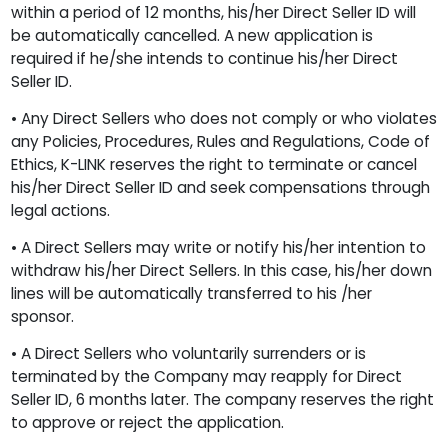
within a period of 12 months, his/her Direct Seller ID will
be automatically cancelled. A new application is
required if he/she intends to continue his/her Direct
Seller ID.
• Any Direct Sellers who does not comply or who violates
any Policies, Procedures, Rules and Regulations, Code of
Ethics, K-LINK reserves the right to terminate or cancel
his/her Direct Seller ID and seek compensations through
legal actions.
• A Direct Sellers may write or notify his/her intention to
withdraw his/her Direct Sellers. In this case, his/her down
lines will be automatically transferred to his /her
sponsor.
• A Direct Sellers who voluntarily surrenders or is
terminated by the Company may reapply for Direct
Seller ID, 6 months later. The company reserves the right
to approve or reject the application.