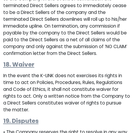
terminated Direct Sellers agrees to immediately cease
to be a Direct Sellers of the company and the
terminated Direct Sellers downlines will roll up to his/her
immediate upline. On termination, any commission if
payable by the company to the Direct Sellers would be
paid to the Direct Sellers as a net of all claims of the
company and only against the submission of ‘NO CLAIM’
confirmation letter from the Direct Sellers.
18. Waiver
In the event the K-LINK does not exercises its rights in
time to act on Policies, Procedures, Rules, Regulations
and Code of Ethics, it shall not constitute waiver for
rights to act. Only a written notice from the Company to
a Direct Sellers constitutes waiver of rights to pursue
the matter.
19. Disputes
• The Company reserves the right to resolve in any way