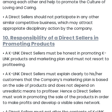
among each other and help to promote the Culture of
Loving and Caring.
• A Direct Sellers should not participate in any other
similar competitive business, which may attract
appropriate disciplinary action by the company.
10. Responsibility of a Direct Sellers in
Promoting Products
• A K-LINK Direct Sellers must be honest in promoting K-
LINK products and marketing plan and must not resort to
profiteering.
• A K-LINK Direct Sellers must explain clearly to his/her
customers that the Company’s marketing plan is based
on the sale of products and does not depend on
unrealistic means to profiteer. Hence a Direct Sellers
must work in promoting the sale of the products in order
to make profits and develop a visible sales network.
• A Direct Sellers must not alter the contents of K-LINK