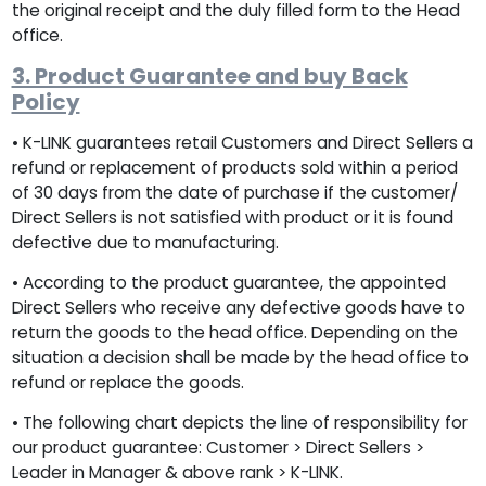
the original receipt and the duly filled form to the Head
office.
3. Product Guarantee and buy Back
Policy
• K-LINK guarantees retail Customers and Direct Sellers a
refund or replacement of products sold within a period
of 30 days from the date of purchase if the customer/
Direct Sellers is not satisfied with product or it is found
defective due to manufacturing.
• According to the product guarantee, the appointed
Direct Sellers who receive any defective goods have to
return the goods to the head office. Depending on the
situation a decision shall be made by the head office to
refund or replace the goods.
• The following chart depicts the line of responsibility for
our product guarantee: Customer > Direct Sellers >
Leader in Manager & above rank > K-LINK.