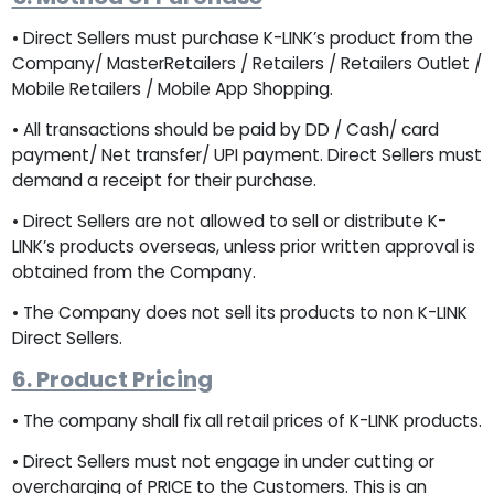
• Direct Sellers must purchase K-LINK’s product from the
Company/ MasterRetailers / Retailers / Retailers Outlet /
Mobile Retailers / Mobile App Shopping.
• All transactions should be paid by DD / Cash/ card
payment/ Net transfer/ UPI payment. Direct Sellers must
demand a receipt for their purchase.
• Direct Sellers are not allowed to sell or distribute K-
LINK’s products overseas, unless prior written approval is
obtained from the Company.
• The Company does not sell its products to non K-LINK
Direct Sellers.
6. Product Pricing
• The company shall fix all retail prices of K-LINK products.
• Direct Sellers must not engage in under cutting or
overcharging of PRICE to the Customers. This is an