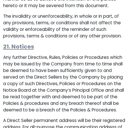
hereto or it may be severed from this document.
The invalidity or unenforceability, in whole or in part, of
any provisions, terms, or conditions shall not affect the
validity or enforceability of the reminder of such
provisions, terms & conditions or of any other provision.
21. Notices
Any further Directive, Rules, Policies or Procedures which
may be issued by the Company from time to time shall
be deemed to have been sufficiently given to and
served on the Direct Sellers by the Company by placing
a copy of such Directives, Policies or Procedures on the
Notice Board at the Company’s Principal Office and shall
be read together with and deemed to be part of the
Policies & procedures and any breach thereof shall be
deemed to be a breach of the Policies & Procedures.
A Direct Seller permanent address will be their registered
address. For all-purpose the communication address of