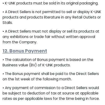
• K-LINK products must be sold in its original packaging.
• A Direct Sellers is not permitted to sell or display K-LINK
products and products literature in any Retail Outlets or
Stalls.
• A Direct Sellers must not display or sell its products at
any exhibitions or trade fair without written approval
from the Company.
12. Bonus Payment
• The calculation of Bonus payment is based on the
Business value (BV) of K-LINK products.
• The Bonus payment shall be paid to the Direct Sellers
on the 1st week of the following month.
• Any payment of commission to a Direct Sellers would
be subject to deduction of tax at source at applicable
rates as per applicable laws for the time being in force.