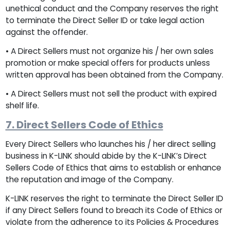
unethical conduct and the Company reserves the right
to terminate the Direct Seller ID or take legal action
against the offender.
• A Direct Sellers must not organize his / her own sales
promotion or make special offers for products unless
written approval has been obtained from the Company.
• A Direct Sellers must not sell the product with expired
shelf life.
7. Direct Sellers Code of Ethics
Every Direct Sellers who launches his / her direct selling
business in K-LINK should abide by the K-LINK’s Direct
Sellers Code of Ethics that aims to establish or enhance
the reputation and image of the Company.
K-LINK reserves the right to terminate the Direct Seller ID
if any Direct Sellers found to breach its Code of Ethics or
violate from the adherence to its Policies & Procedures