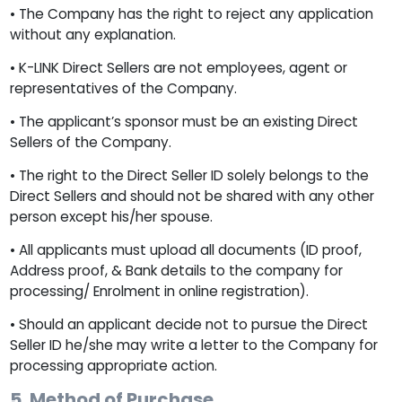
• The Company has the right to reject any application
without any explanation.
• K-LINK Direct Sellers are not employees, agent or
representatives of the Company.
• The applicant’s sponsor must be an existing Direct
Sellers of the Company.
• The right to the Direct Seller ID solely belongs to the
Direct Sellers and should not be shared with any other
person except his/her spouse.
• All applicants must upload all documents (ID proof,
Address proof, & Bank details to the company for
processing/ Enrolment in online registration).
• Should an applicant decide not to pursue the Direct
Seller ID he/she may write a letter to the Company for
processing appropriate action.
5. Method of Purchase