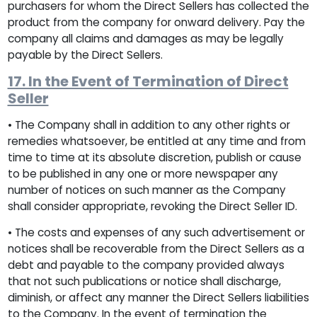
purchasers for whom the Direct Sellers has collected the
product from the company for onward delivery. Pay the
company all claims and damages as may be legally
payable by the Direct Sellers.
17. In the Event of Termination of Direct
Seller
• The Company shall in addition to any other rights or
remedies whatsoever, be entitled at any time and from
time to time at its absolute discretion, publish or cause
to be published in any one or more newspaper any
number of notices on such manner as the Company
shall consider appropriate, revoking the Direct Seller ID.
• The costs and expenses of any such advertisement or
notices shall be recoverable from the Direct Sellers as a
debt and payable to the company provided always
that not such publications or notice shall discharge,
diminish, or affect any manner the Direct Sellers liabilities
to the Company. In the event of termination the