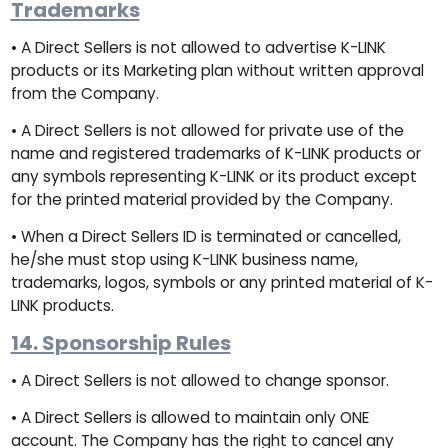
Trademarks
• A Direct Sellers is not allowed to advertise K-LINK
products or its Marketing plan without written approval
from the Company.
• A Direct Sellers is not allowed for private use of the
name and registered trademarks of K-LINK products or
any symbols representing K-LINK or its product except
for the printed material provided by the Company.
• When a Direct Sellers ID is terminated or cancelled,
he/she must stop using K-LINK business name,
trademarks, logos, symbols or any printed material of K-
LINK products.
14. Sponsorship Rules
• A Direct Sellers is not allowed to change sponsor.
• A Direct Sellers is allowed to maintain only ONE
account. The Company has the right to cancel any