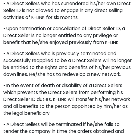
• A Direct Sellers who has surrendered his/her own Direct
Seller ID is not allowed to engage in any direct selling
activities of K-LINK for six months.
• Upon termination or cancellation of Direct Seller ID, a
Direct Seller is no longer entitled to any privilege or
benefit that he/she enjoyed previously from K-LINK.
• A Direct Sellers who is previously terminated and
successfully reapplied to be a Direct Sellers will no longer
be entitled to the rights and benefits of his/her previous
down lines. He/she has to redevelop a new network.
• In the event of death or disability of a Direct Sellers
which prevents the Direct Sellers from performing his
Direct Seller ID duties, K-LINK will transfer his/her network
and all benefits to the person appointed by him/her as
the legal beneficiary.
• A Direct Sellers will be terminated if he/she fails to
tender the company in time the orders obtained and