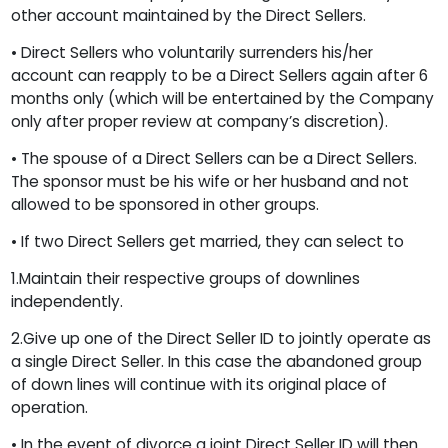
other account maintained by the Direct Sellers.
• Direct Sellers who voluntarily surrenders his/her
account can reapply to be a Direct Sellers again after 6
months only (which will be entertained by the Company
only after proper review at company’s discretion).
• The spouse of a Direct Sellers can be a Direct Sellers.
The sponsor must be his wife or her husband and not
allowed to be sponsored in other groups.
• If two Direct Sellers get married, they can select to
1.Maintain their respective groups of downlines
independently.
2.Give up one of the Direct Seller ID to jointly operate as
a single Direct Seller. In this case the abandoned group
of down lines will continue with its original place of
operation.
• In the event of divorce a joint Direct Seller ID will then