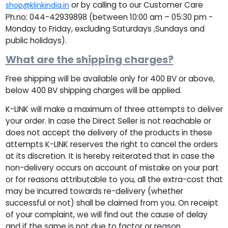
or by calling to our Customer Care
shop@klinkindia.in
Ph.no: 044-42939898 (between 10:00 am – 05:30 pm -
Monday to Friday, excluding Saturdays ,Sundays and
public holidays).
What are the shipping charges?
Free shipping will be available only for 400 BV or above,
below 400 BV shipping charges will be applied.
K-LINK will make a maximum of three attempts to deliver
your order. In case the Direct Seller is not reachable or
does not accept the delivery of the products in these
attempts K-LINK reserves the right to cancel the orders
at its discretion. It is hereby reiterated that in case the
non-delivery occurs on account of mistake on your part
or for reasons attributable to you, all the extra-cost that
may be incurred towards re-delivery (whether
successful or not) shall be claimed from you. On receipt
of your complaint, we will find out the cause of delay
and if the same is not due to factor or reason