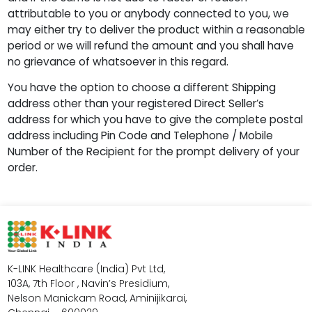
attributable to you or anybody connected to you, we
may either try to deliver the product within a reasonable
period or we will refund the amount and you shall have
no grievance of whatsoever in this regard.
You have the option to choose a different Shipping
address other than your registered Direct Seller’s
address for which you have to give the complete postal
address including Pin Code and Telephone / Mobile
Number of the Recipient for the prompt delivery of your
order.
K-LINK Healthcare (India) Pvt Ltd,
103A, 7th Floor , Navin’s Presidium,
Nelson Manickam Road, Aminijikarai,