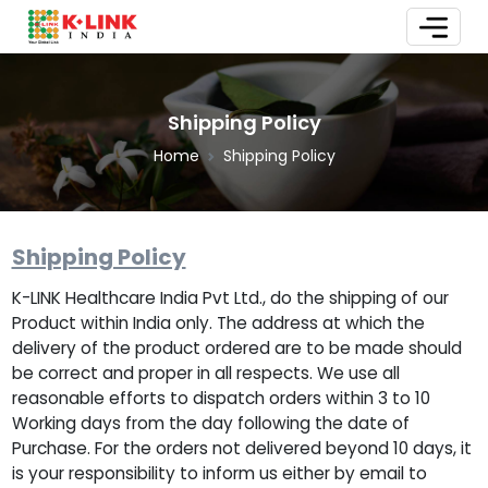
Shipping Policy
Home
Shipping Policy
Shipping Policy
K-LINK Healthcare India Pvt Ltd., do the shipping of our
Product within India only. The address at which the
delivery of the product ordered are to be made should
be correct and proper in all respects. We use all
reasonable efforts to dispatch orders within 3 to 10
Working days from the day following the date of
Purchase. For the orders not delivered beyond 10 days, it
is your responsibility to inform us either by email to