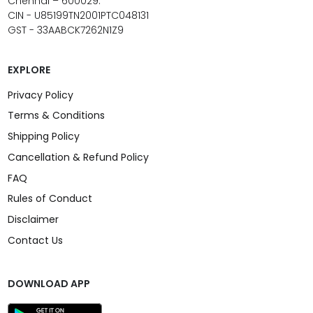
Chennai – 600029.
CIN - U85199TN2001PTC048131
GST - 33AABCK7262N1Z9
EXPLORE
Privacy Policy
Terms & Conditions
Shipping Policy
Cancellation & Refund Policy
FAQ
Rules of Conduct
Disclaimer
Contact Us
DOWNLOAD APP