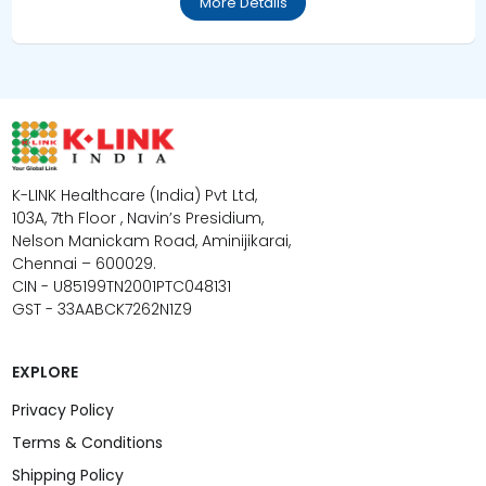
More Details
K-LINK Healthcare (India) Pvt Ltd,
103A, 7th Floor , Navin’s Presidium,
Nelson Manickam Road, Aminijikarai,
Chennai – 600029.
CIN - U85199TN2001PTC048131
GST - 33AABCK7262N1Z9
EXPLORE
Privacy Policy
Terms & Conditions
Shipping Policy