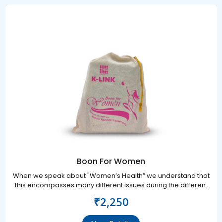
Boon For Women
When we speak about "Women’s Health” we understand that
this encompasses many different issues during the different
stages of her life.
₹2,250