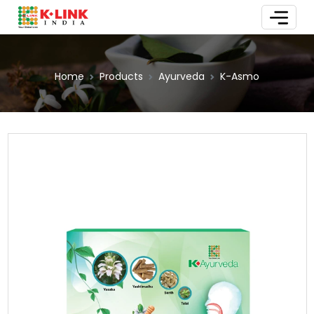
Home
Products
Ayurveda
K-Asmo