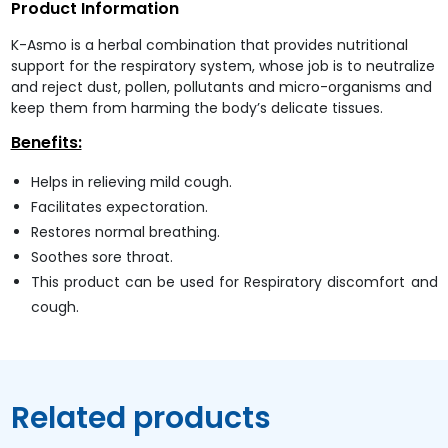
Product Information
K-Asmo is a herbal combination that provides nutritional
support for the respiratory system, whose job is to neutralize
and reject dust, pollen, pollutants and micro-organisms and
keep them from harming the body’s delicate tissues.
Benefits:
Helps in relieving mild cough.
Facilitates expectoration.
Restores normal breathing.
Soothes sore throat.
This product can be used for Respiratory discomfort and
cough.
Related products