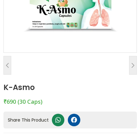
K-Asmo
₹690
(30 Caps)
Share This Product