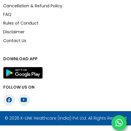
Cancellation & Refund Policy
FAQ
Rules of Conduct
Disclaimer
Contact Us
DOWNLOAD APP
FOLLOW US ON
© 2026 K-LINK Healthcare (India) Pvt Ltd. All Rights Reserved