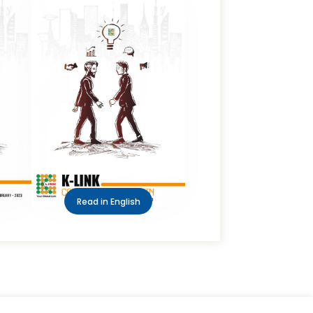
Read in English