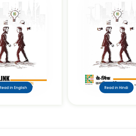
Read in English
Read in Hindi