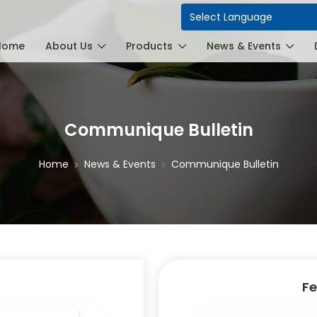
Power
Home
About Us
Products
News & Events
Communique Bulletin
Home
News & Events
Communique Bulletin
Fe