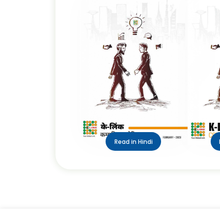
Read in Hindi