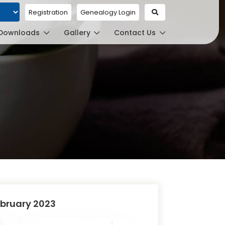
Registration
Genealogy Login
ed by
Downloads
Gallery
Contact Us
bruary 2023