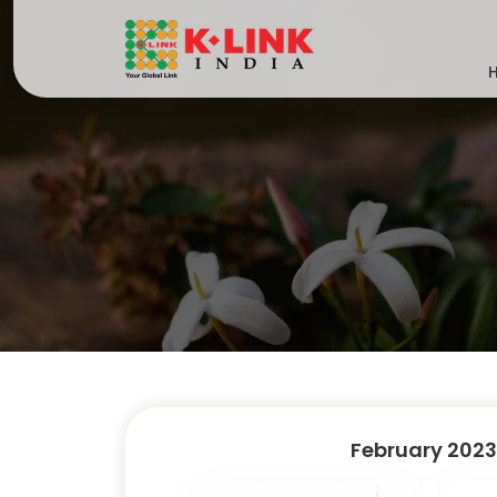
February 2023