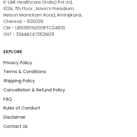
K-LINK Healthcare (India) Pvt Ltd,
103A, 7th Floor , Navin’s Presidium,
Nelson Manickam Road, Aminijikarai,
Chennai – 600029.
CIN - U85199TN2001PTC048131
GST - 33AABCK7262N1Z9
EXPLORE
Privacy Policy
Terms & Conditions
Shipping Policy
Cancellation & Refund Policy
FAQ
Rules of Conduct
Disclaimer
Contact Us