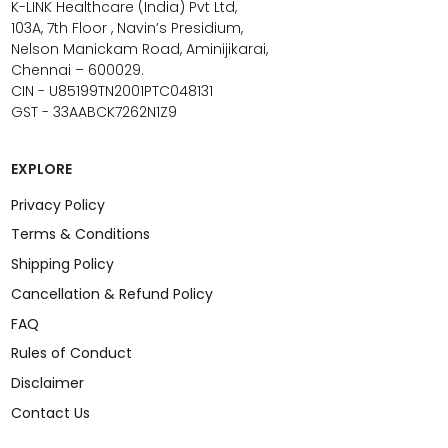
K-LINK Healthcare (India) Pvt Ltd,
103A, 7th Floor , Navin’s Presidium,
Nelson Manickam Road, Aminijikarai,
Chennai – 600029.
CIN - U85199TN2001PTC048131
GST - 33AABCK7262N1Z9
EXPLORE
Privacy Policy
Terms & Conditions
Shipping Policy
Cancellation & Refund Policy
FAQ
Rules of Conduct
Disclaimer
Contact Us