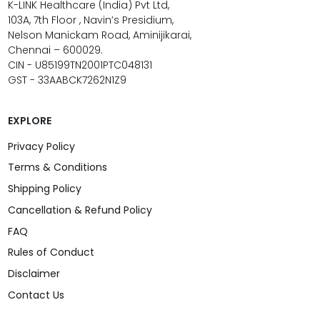
K-LINK Healthcare (India) Pvt Ltd,
103A, 7th Floor , Navin’s Presidium,
Nelson Manickam Road, Aminijikarai,
Chennai – 600029.
CIN - U85199TN2001PTC048131
GST - 33AABCK7262N1Z9
EXPLORE
Privacy Policy
Terms & Conditions
Shipping Policy
Cancellation & Refund Policy
FAQ
Rules of Conduct
Disclaimer
Contact Us