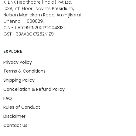
K-LINK Healthcare (India) Pvt Ltd,
103A, 7th Floor , Navin’s Presidium,
Nelson Manickam Road, Aminijikarai,
Chennai – 600029.
CIN - U85199TN2001PTC048131
GST - 33AABCK7262N1Z9
EXPLORE
Privacy Policy
Terms & Conditions
Shipping Policy
Cancellation & Refund Policy
FAQ
Rules of Conduct
Disclaimer
Contact Us